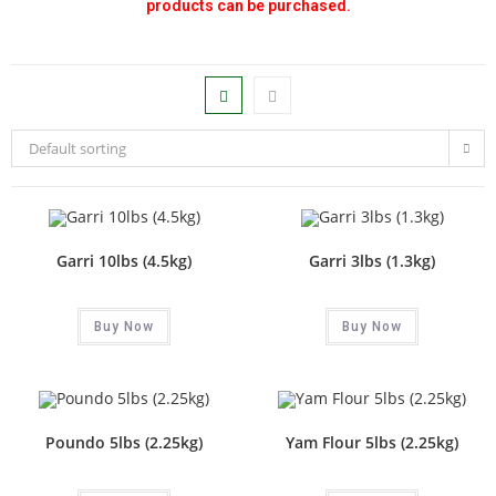
products can be purchased.
Default sorting
Garri 10lbs (4.5kg)
Garri 3lbs (1.3kg)
Buy Now
Buy Now
Poundo 5lbs (2.25kg)
Yam Flour 5lbs (2.25kg)