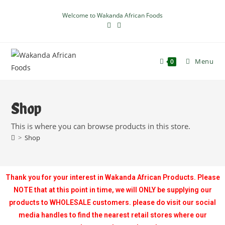
Welcome to Wakanda African Foods
Menu
0
Shop
This is where you can browse products in this store.
>
Shop
Thank you for your interest in Wakanda African Products. Please
NOTE that at this point in time, we will ONLY be supplying our
products to WHOLESALE customers. please do visit our social
media handles to find the nearest retail stores where our